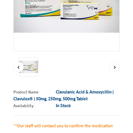
Product Name:
Clavulanic Acid & Amoxycillin (
Clavulox® ) 50mg, 250mg, 500mg Tablet
Availability:
In Stock
**Our staff will contact you to confirm the medication