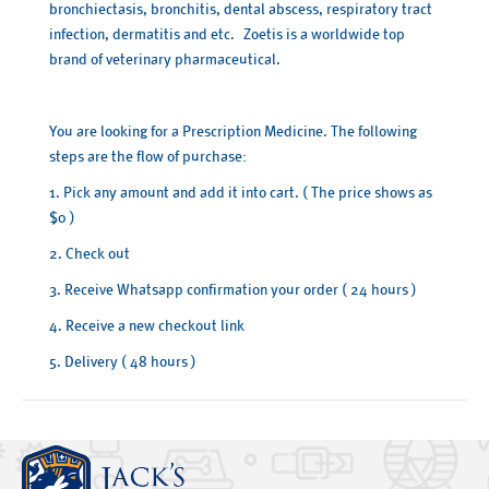
bronchiectasis, bronchitis, dental abscess, respiratory tract
infection, dermatitis and etc. Zoetis is a worldwide top
brand of veterinary pharmaceutical.
You are looking for a Prescription Medicine. The following
steps are the flow of purchase:
1. Pick any amount and add it into cart. ( The price shows as
$0 )
2. Check out
3. Receive Whatsapp confirmation your order ( 24 hours )
4. Receive a new checkout link
5. Delivery ( 48 hours )