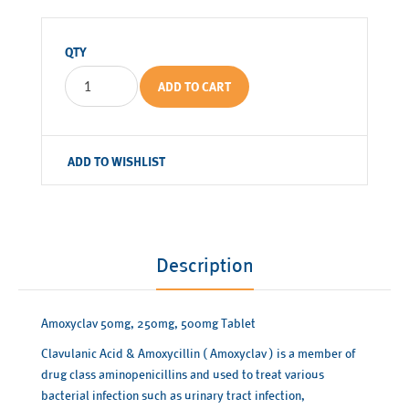
QTY
ADD TO CART
ADD TO WISHLIST
Description
Amoxyclav 50mg, 250mg, 500mg Tablet
Clavulanic Acid & Amoxycillin ( Amoxyclav ) is a member of
drug class aminopenicillins and used to treat various
bacterial infection such as urinary tract infection,