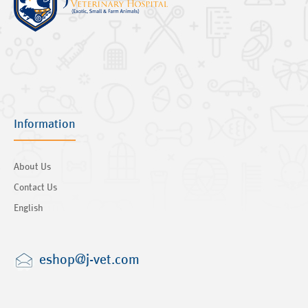
Information
About Us
Contact Us
English
eshop@j-vet.com