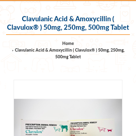
Clavulanic Acid & Amoxycillin (
Clavulox® ) 50mg, 250mg, 500mg Tablet
Home
Clavulanic Acid & Amoxycillin ( Clavulox® ) 50mg, 250mg,
500mg Tablet