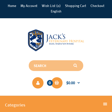
Home
My Account
Wish List (0)
Shopping Cart
Checkout
English
0
$0.00
Categories