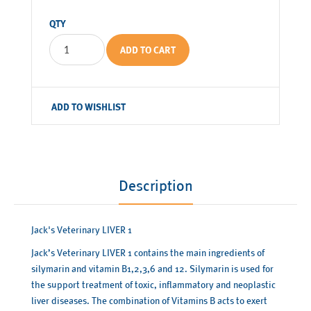
QTY
ADD TO CART
ADD TO WISHLIST
Description
Jack's Veterinary LIVER 1
Jack’s Veterinary LIVER 1 contains the main ingredients of
silymarin and vitamin B1,2,3,6 and 12. Silymarin is used for
the support treatment of toxic, inflammatory and neoplastic
liver diseases. The combination of Vitamins B acts to exert