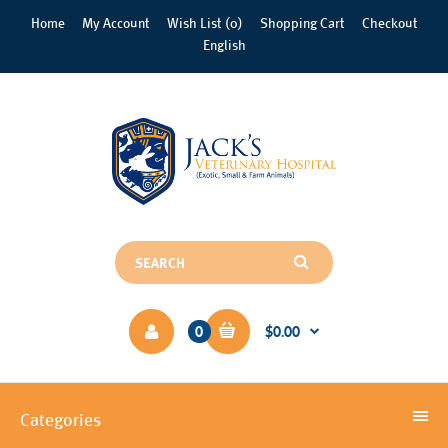
Home
My Account
Wish List (0)
Shopping Cart
Checkout
English
0
$0.00
Categories