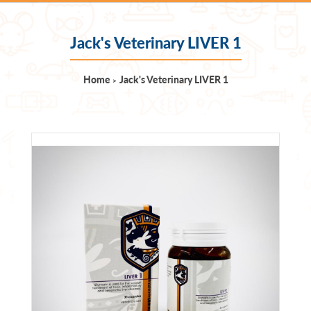
Jack's Veterinary LIVER 1
Home
Jack's Veterinary LIVER 1