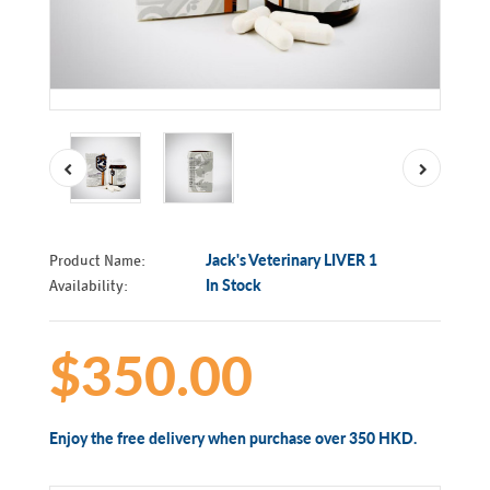
Product Name:
Jack's Veterinary LIVER 1
Availability:
In Stock
$350.00
Enjoy the free delivery when purchase over 350 HKD.