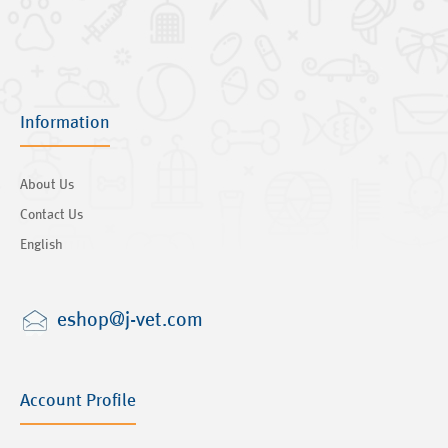
Information
About Us
Contact Us
English
eshop@j-vet.com
Account Profile