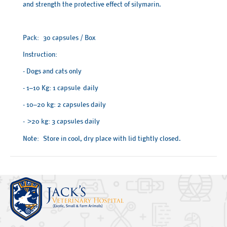
and strength the protective effect of silymarin.
Pack: 30 capsules / Box
Instruction:
- Dogs and cats only
- 1–10 Kg: 1 capsule daily
- 10–20 kg: 2 capsules daily
-
20 kg: 3 capsules daily
>
Note: Store in cool, dry place with lid tightly closed.