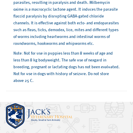
parasites, resulting in paralysis and death. Milbemycin
oxime is a macrocyclic lactone agent. It induces the parasite
flaccid paralysis by disrupting GABA-gated chloride
channels. It is effective against both ecto- and endoparasites
such as fleas, ticks, demodex, lice, mites and different types
of worms including heartworms and intestinal worms of
roundworms, hookworms and whipworms etc.
Note: Not for use in puppies less than 8 weeks of age and
less than 8 kg bodyweight. The safe use of nexgard in
breeding, pregnant or lactating dogs has not been evaluated.
Not for use in dogs with history of seizure. Do not store
above 25 C.