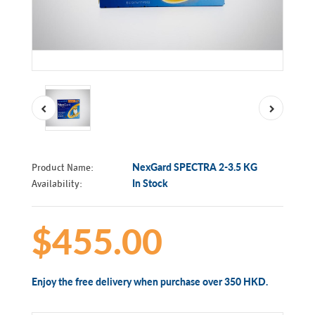
Product Name:
NexGard SPECTRA 2-3.5 KG
Availability:
In Stock
$455.00
Enjoy the free delivery when purchase over 350 HKD.