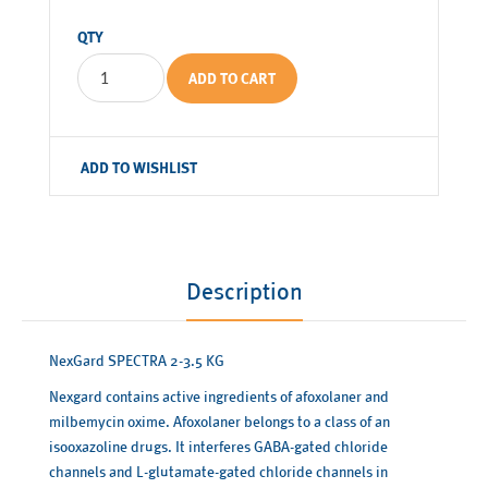
QTY
ADD TO CART
ADD TO WISHLIST
Description
NexGard SPECTRA 2-3.5 KG
Nexgard contains active ingredients of afoxolaner and
milbemycin oxime. Afoxolaner belongs to a class of an
isooxazoline drugs. It interferes GABA-gated chloride
channels and L-glutamate-gated chloride channels in