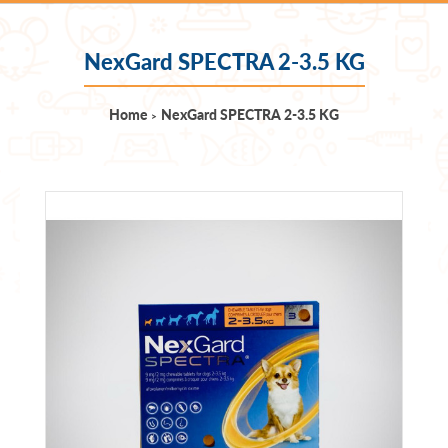
NexGard SPECTRA 2-3.5 KG
Home
NexGard SPECTRA 2-3.5 KG