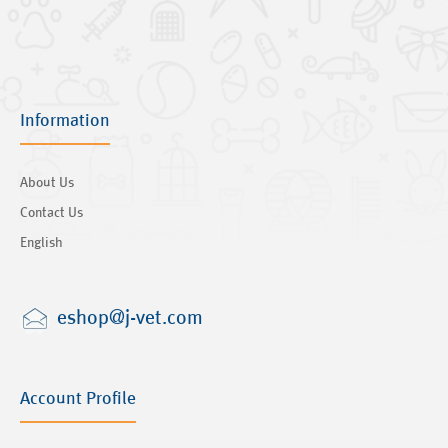
Information
About Us
Contact Us
English
eshop@j-vet.com
Account Profile