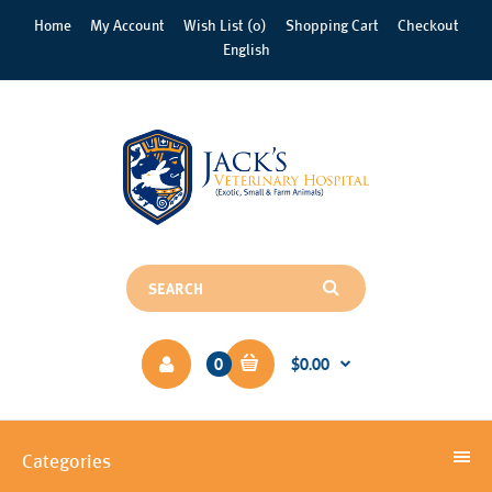
Home
My Account
Wish List (0)
Shopping Cart
Checkout
English
0
$0.00
Categories