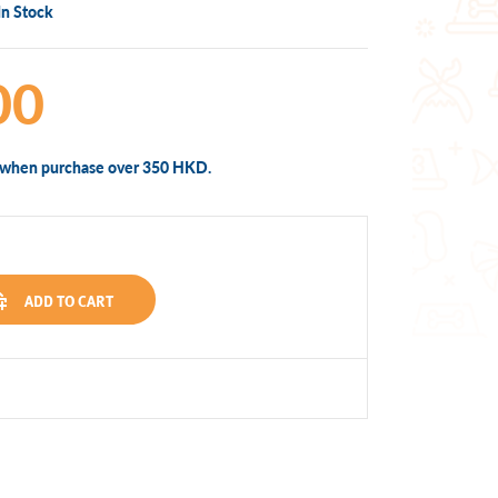
In Stock
00
y when purchase over 350 HKD.
ADD TO CART