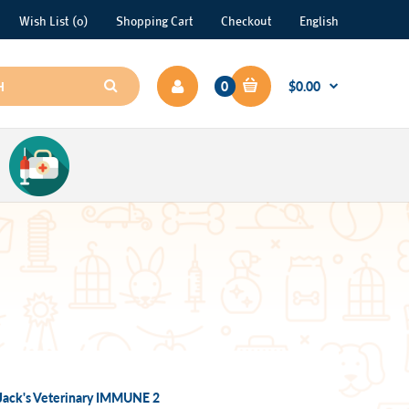
Wish List (0)
Shopping Cart
Checkout
English
0
$0.00
Jack's Veterinary IMMUNE 2