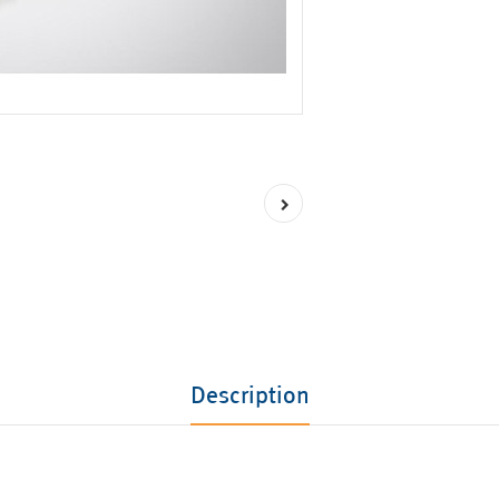
Description