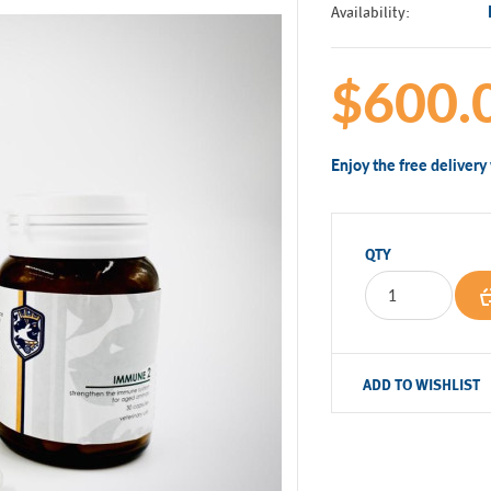
Availability:
$600.
Enjoy the free deliver
QTY
ADD TO WISHLIST