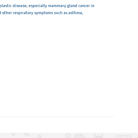
oplastic disease, especially mammary gland cancer in
 and other respiratory symptoms such as asthma,