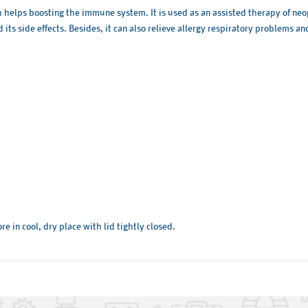
h helps boosting the immune system. It is used as an assisted therapy of ne
d its side effects. Besides, it can also relieve allergy respiratory problems
e in cool, dry place with lid tightly closed.