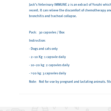
Jack’s Veterinary IMMUNE 2 is an extract of Yunzhi whic
recent. It can relieve the discomfort of chemotherapy an
bronchitis and tracheal collapse.
Pack: 30 capsules / Box
Instruction:
- Dogs and cats only
- 2–10 Kg: 1 capsule daily
- 10–20 kg: 2 capsules daily
-
20 kg: 3 capsules daily
>
Note: Not for use by pregnant and lactating animals. Stor