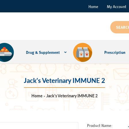
Home
My Account
Drug & Supplement
Prescription
Jack's Veterinary IMMUNE 2
Home
Jack's Veterinary IMMUNE 2
Product Name: