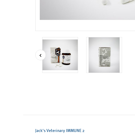
Jack's Veterinary IMMUNE 2